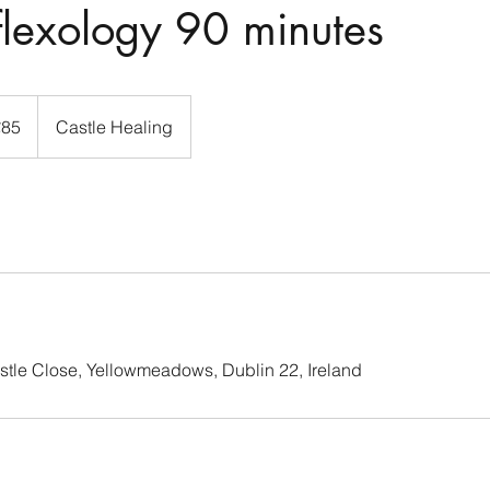
flexology 90 minutes
s
€85
Castle Healing
stle Close, Yellowmeadows, Dublin 22, Ireland