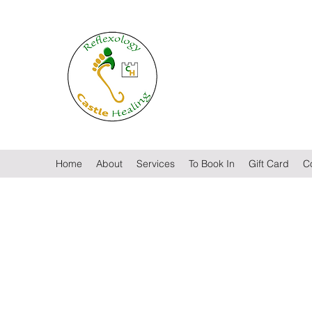
Castle Healing
Reflexology by Lisa McElro
Home
About
Services
To Book In
Gift Card
C