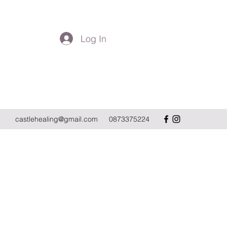
Log In
Get In Touch
castlehealing@gmail.com
0873375224